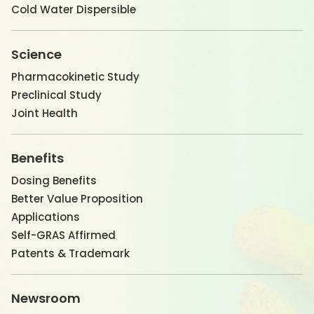
Cold Water Dispersible
Science
Pharmacokinetic Study
Preclinical Study
Joint Health
Benefits
Dosing Benefits
Better Value Proposition
Applications
Self-GRAS Affirmed
Patents & Trademark
Newsroom