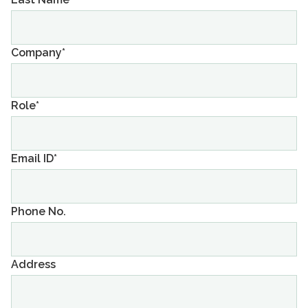
Company*
Role*
Email ID*
Phone No.
Address