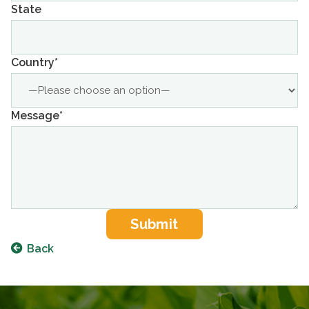
State
Country*
Message*
Back