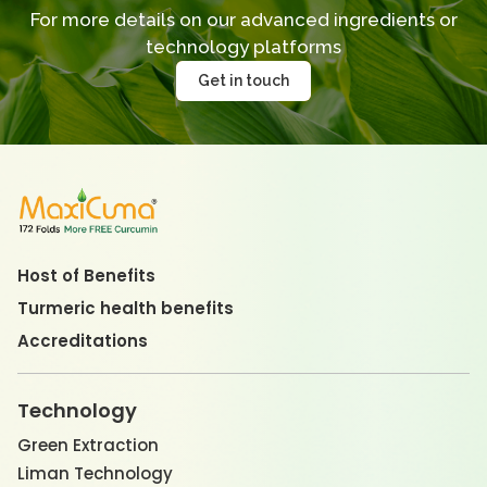
For more details on our advanced ingredients
or
technology platforms
Get in touch
Host of Benefits
Turmeric health benefits
Accreditations
Technology
Green Extraction
Liman Technology