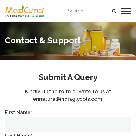
Contact & Support
Submit A Query
Kindly Fill the form or write to us at
ennature@indiaglycols.com.
First Name*
Last Name*