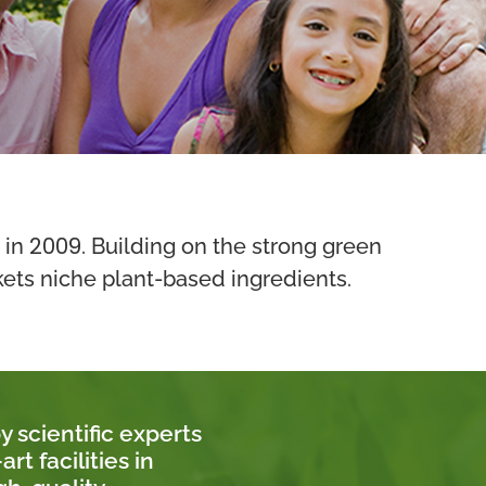
2009
 in
. Building on the strong green
kets niche plant-based ingredients.
 scientific experts
t facilities in