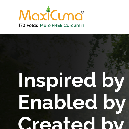
Inspired by
Enabled by
Created by