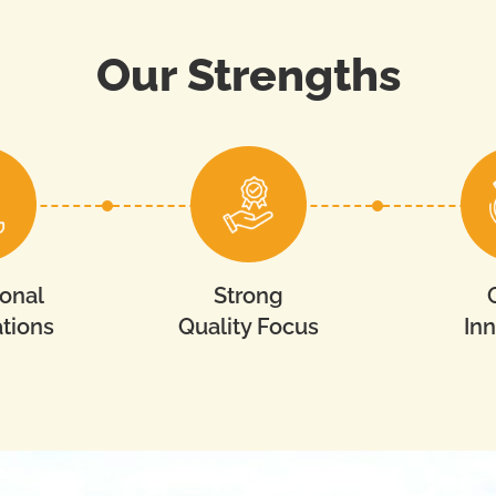
Our Strengths
ional
Strong
tions
Quality Focus
In