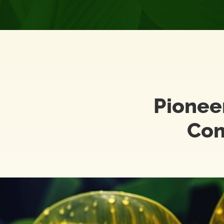
Pionee
Com