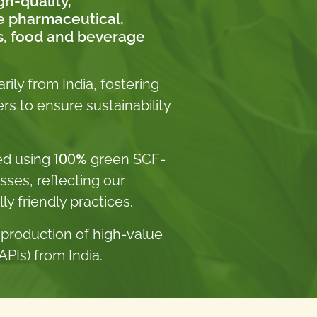
gh-quality,
he pharmaceutical,
s, food and beverage
ily from India, fostering
rs to ensure sustainability
100%
ed using
green SCF-
sses, reflecting our
 friendly practices.
 production of high-value
PIs) from India.