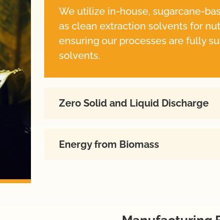
We utilize in-house, sugarcane-ba
as clean extraction solvents for nu
ensuring our processes are fully su
solvents.
Zero Solid and Liquid Discharge
Energy from Biomass
Manufacturing F