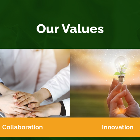
Our Values
Collaboration
Innovation