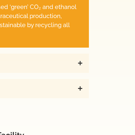
sed ‘green’ CO₂ and ethanol
traceutical production,
stainable by recycling all
acility