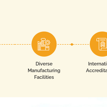
Diverse
Internat
Manufacturing
Accredita
Facilities