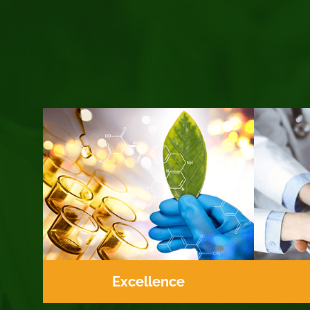
Excellence