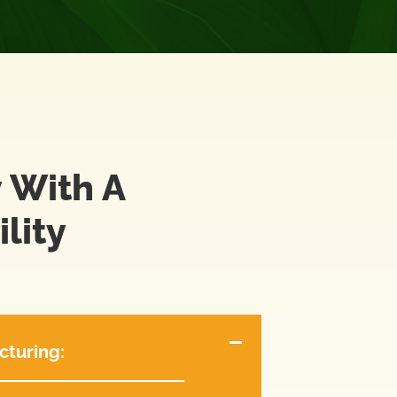
 With A
lity
cturing: