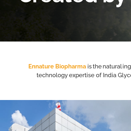
Ennature Biopharma
is the natural in
technology expertise of India Glyc