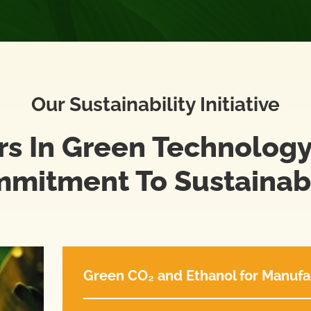
Our Sustainability Initiative
rs In Green Technology
mitment To Sustainabi
Green CO₂ and Ethanol for Manufa