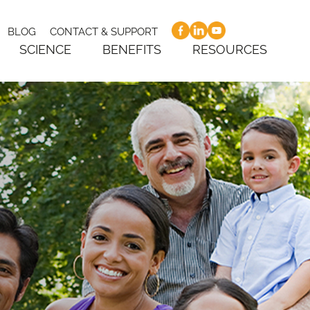
BLOG
CONTACT & SUPPORT
SCIENCE
BENEFITS
RESOURCES