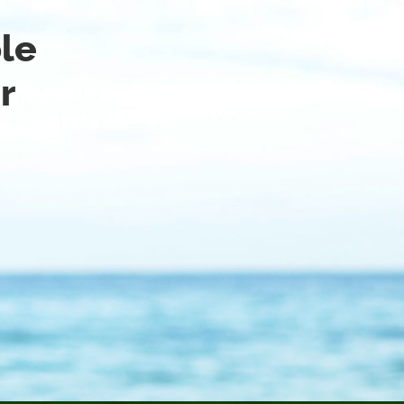
ble
r