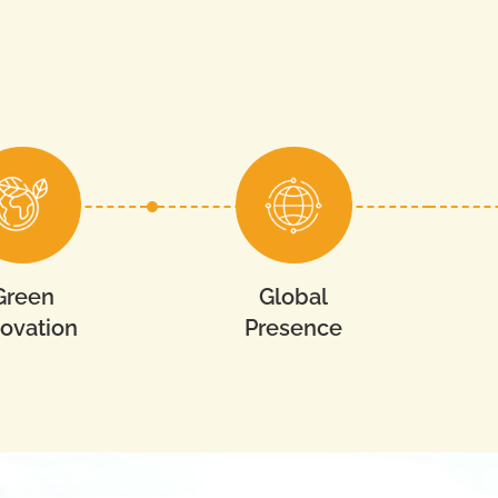
Green
Global
novation
Presence