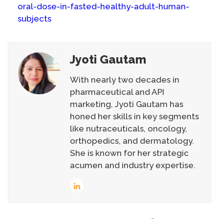
oral-dose-in-fasted-healthy-adult-human-
subjects
Jyoti Gautam
With nearly two decades in
pharmaceutical and API
marketing, Jyoti Gautam has
honed her skills in key segments
like nutraceuticals, oncology,
orthopedics, and dermatology.
She is known for her strategic
acumen and industry expertise.