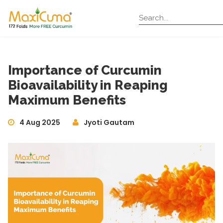
Importance of Curcumin
Bioavailability in Reaping
Maximum Benefits
4 Aug 2025
Jyoti Gautam