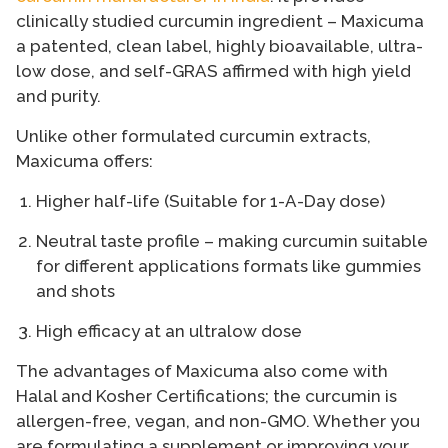
clinically studied curcumin ingredient – Maxicuma
a patented, clean label, highly bioavailable, ultra-
low dose, and self-GRAS affirmed with high yield
and purity.
Unlike other formulated curcumin extracts,
Maxicuma offers:
Higher half-life (Suitable for 1-A-Day dose)
Neutral taste profile – making curcumin suitable
for different applications formats like gummies
and shots
High efficacy at an ultralow dose
The advantages of Maxicuma also come with
Halal and Kosher Certifications; the curcumin is
allergen-free, vegan, and non-GMO. Whether you
are formulating a supplement or improving your