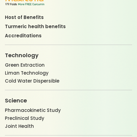
Host of Benefits
Turmeric health benefits
Accreditations
Technology
Green Extraction
Liman Technology
Cold Water Dispersible
Science
Pharmacokinetic Study
Preclinical Study
Joint Health