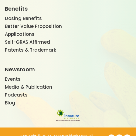
Benefits
Dosing Benefits
Better Value Proposition
Applications
Self-GRAS Affirmed
Patents & Trademark
Newsroom
Events
Media & Publication
Podcasts
Blog