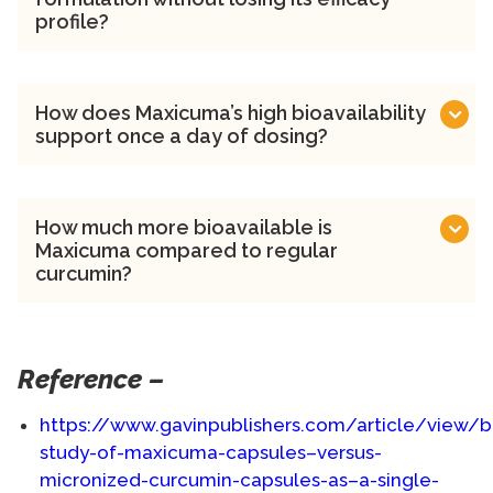
profile?
How does Maxicuma’s high bioavailability
support once a day of dosing?
How much more bioavailable is
Maxicuma compared to regular
curcumin?
Reference –
https://www.gavinpublishers.com/article/view/bio
study-of-maxicuma-capsules–versus-
micronized-curcumin-capsules-as–a-single-