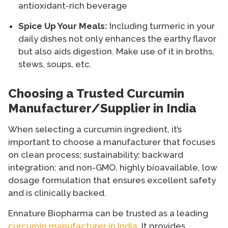
antioxidant-rich beverage
Spice Up Your Meals:
Including turmeric in your
daily dishes not only enhances the earthy flavor
but also aids digestion. Make use of it in broths,
stews, soups, etc.
Choosing a Trusted Curcumin
Manufacturer/Supplier in India
When selecting a curcumin ingredient, it’s
important to choose a manufacturer that focuses
on clean process; sustainability; backward
integration; and non-GMO, highly bioavailable, low
dosage formulation that ensures excellent safety
and is clinically backed.
Ennature Biopharma can be trusted as a leading
curcumin manufacturer in India
. It provides