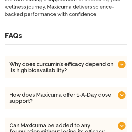
wellness journey, Maxicuma delivers science-
backed performance with confidence.
FAQs
Why does curcumin’s efficacy depend on
its high bioavailability?
How does Maxicuma offer 1-A-Day dose
support?
Can Maxicuma be added to any
formulation without losing its efficacy