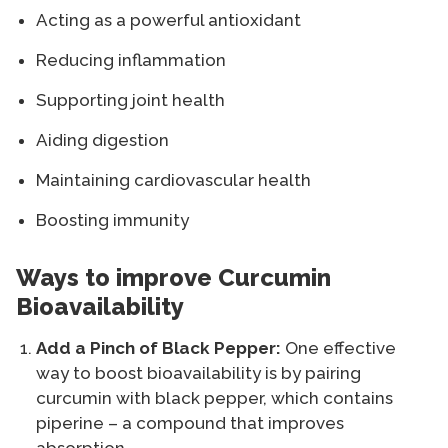
Acting as a powerful antioxidant
Reducing inflammation
Supporting joint health
Aiding digestion
Maintaining cardiovascular health
Boosting immunity
Ways to improve Curcumin
Bioavailability
Add a Pinch of Black Pepper:
One effective
way to boost bioavailability is by pairing
curcumin with black pepper, which contains
piperine – a compound that improves