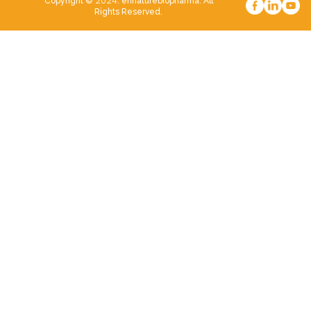
2024
Copyright ©
. ennaturebiopharma. All
Rights Reserved.