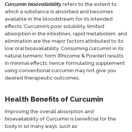
Curcumin bioavailability
refers to the extent to
which a substance is absorbed and becomes
available in the bloodstream for its intended
effects. Curcumin’s poor solubility, limited
absorption in the intestines, rapid metabolism, and
elimination are the major factors attributed to its
low oral bioavailability. Consuming curcumin in its
natural turmeric form (Rhizome & Powder) results
in minimal effects, hence formulating supplement
using conventional curcumin may not give you
desired therapeutic outcomes.
Health Benefits of Curcumin
Improving the overall absorption and
bioavailability of Curcumin is beneficial for the
body in so many ways, such as: