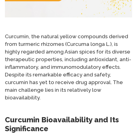
Curcumin, the natural yellow compounds derived
from turmeric rhizomes (Curcuma longa L.), is
highly regarded among Asian spices for its diverse
therapeutic properties, including antioxidant, anti-
inflammatory, and immunomodulatory effects.
Despite its remarkable efficacy and safety,
curcumin has yet to receive drug approval. The
main challenge lies in its relatively low
bioavailability.
Curcumin Bioavailability and Its
Significance