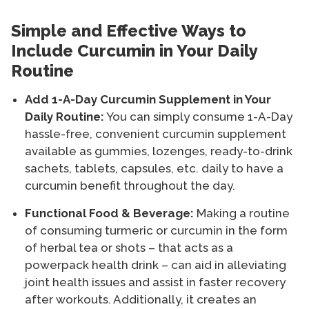
Simple and Effective Ways to
Include Curcumin in Your Daily
Routine
Add 1-A-Day Curcumin Supplement in Your
Daily Routine:
You can simply consume 1-A-Day
hassle-free, convenient curcumin supplement
available as gummies, lozenges, ready-to-drink
sachets, tablets, capsules, etc. daily to have a
curcumin benefit throughout the day.
Functional Food & Beverage:
Making a routine
of consuming turmeric or curcumin in the form
of herbal tea or shots – that acts as a
powerpack health drink – can aid in alleviating
joint health issues and assist in faster recovery
after workouts. Additionally, it creates an