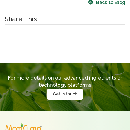
Back to Blog
Share This
For more details on our advanced ingredients
or
technology platforms
Get in touch