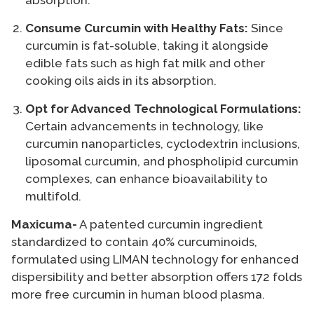
absorption.
Consume Curcumin with Healthy Fats:
Since
curcumin is fat-soluble, taking it alongside
edible fats such as high fat milk and other
cooking oils aids in its absorption.
Opt for Advanced Technological Formulations:
Certain advancements in technology, like
curcumin nanoparticles, cyclodextrin inclusions,
liposomal curcumin, and phospholipid curcumin
complexes, can enhance bioavailability to
multifold.
Maxicuma-
A patented curcumin ingredient
standardized to contain 40% curcuminoids,
formulated using LIMAN technology for enhanced
dispersibility and better absorption offers 172 folds
more free curcumin in human blood plasma.